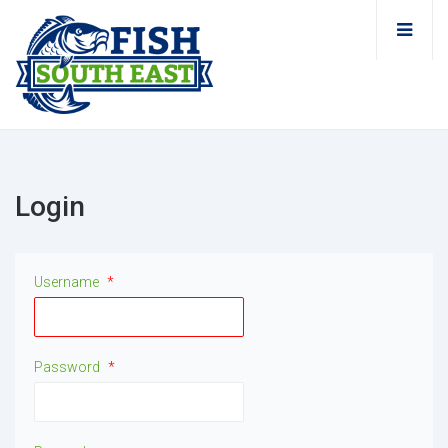
Login
Username
*
Password
*