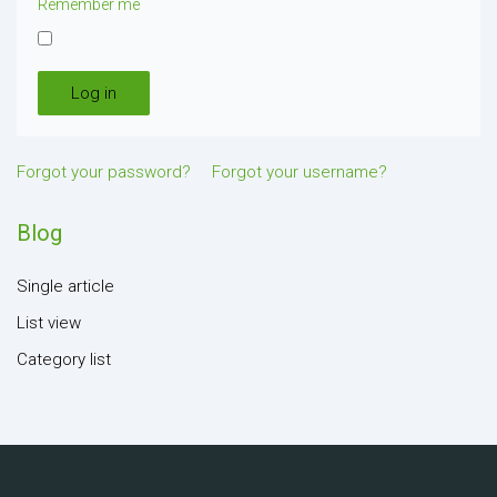
Remember me
Log in
Forgot your password?
Forgot your username?
Blog
Single article
List view
Category list