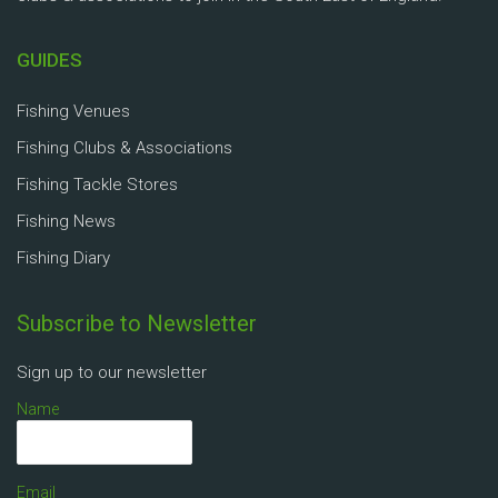
GUIDES
Fishing Venues
Fishing Clubs & Associations
Fishing Tackle Stores
Fishing News
Fishing Diary
Subscribe to Newsletter
Sign up to our newsletter
Name
Email