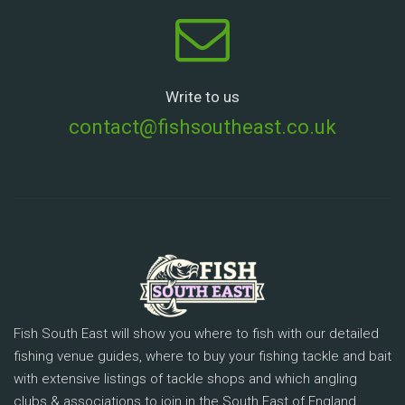
Write to us
contact@fishsoutheast.co.uk
Fish South East will show you where to fish with our detailed
fishing venue guides, where to buy your fishing tackle and bait
with extensive listings of tackle shops and which angling
clubs & associations to join in the South East of England.