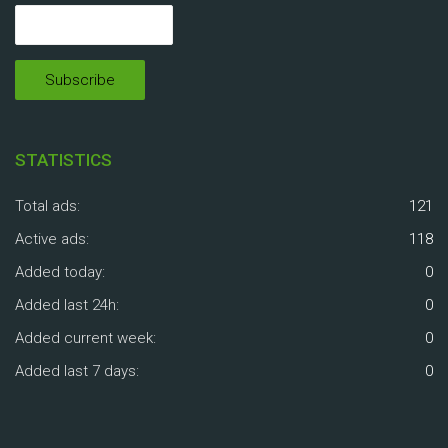
STATISTICS
Total ads:
121
Active ads:
118
Added today:
0
Added last 24h:
0
Added current week:
0
Added last 7 days:
0