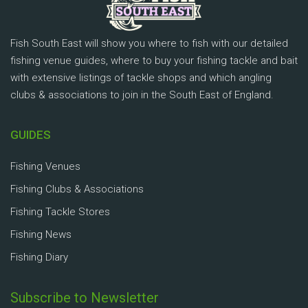
Fish South East will show you where to fish with our detailed
fishing venue guides, where to buy your fishing tackle and bait
with extensive listings of tackle shops and which angling
clubs & associations to join in the South East of England.
GUIDES
Fishing Venues
Fishing Clubs & Associations
Fishing Tackle Stores
Fishing News
Fishing Diary
Subscribe to Newsletter