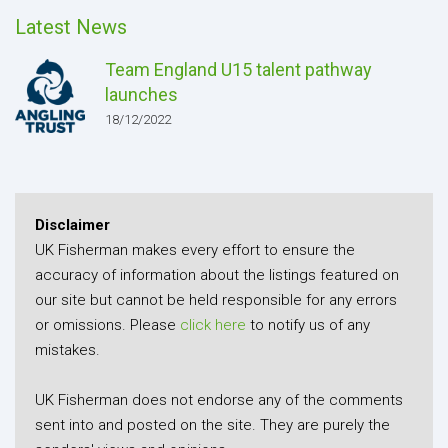
Latest News
Team England U15 talent pathway
launches
18/12/2022
Disclaimer
UK Fisherman makes every effort to ensure the
accuracy of information about the listings featured on
our site but cannot be held responsible for any errors
or omissions. Please
click here
to notify us of any
mistakes.
UK Fisherman does not endorse any of the comments
sent into and posted on the site. They are purely the