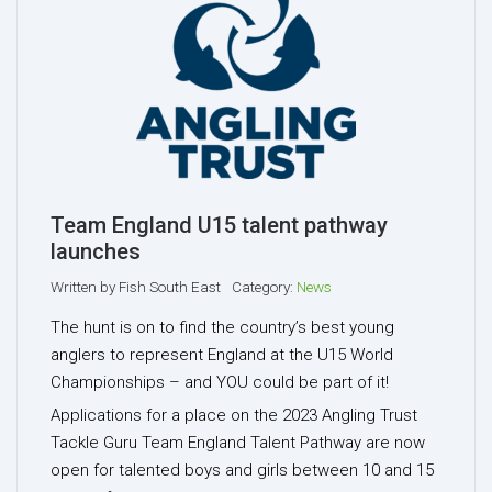
Team England U15 talent pathway
launches
Written by
Fish South East
Category:
News
The hunt is on to find the country’s best young
anglers to represent England at the U15 World
Championships – and YOU could be part of it!
Applications for a place on the 2023 Angling Trust
Tackle Guru Team England Talent Pathway are now
open for talented boys and girls between 10 and 15