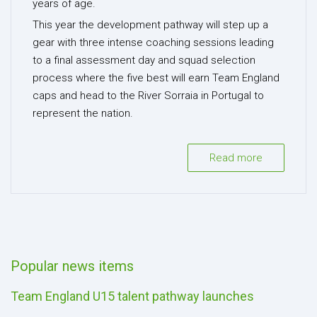
years of age.
This year the development pathway will step up a
gear with three intense coaching sessions leading
to a final assessment day and squad selection
process where the five best will earn Team England
caps and head to the River Sorraia in Portugal to
represent the nation.
Read more
Popular news items
Team England U15 talent pathway launches