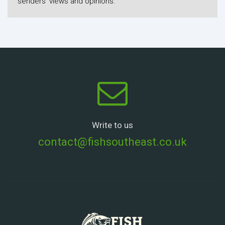
senders' views and opinions.
Write to us
contact@fishsoutheast.co.uk