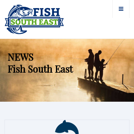
NEWS
Fish South East