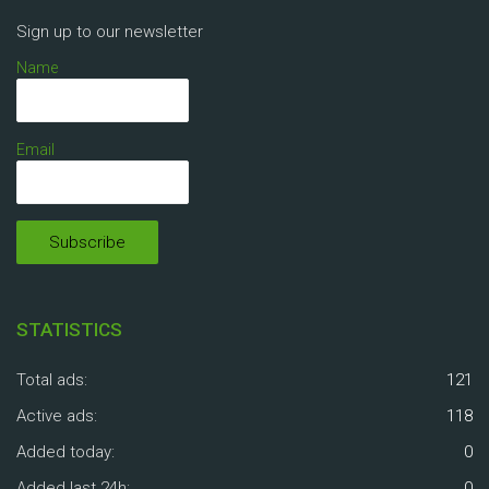
Sign up to our newsletter
Name
Email
STATISTICS
Total ads:
121
Active ads:
118
Added today:
0
Added last 24h:
0