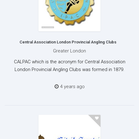
Central Association London Provincial Angling Clubs
Greater London
CALPAC which is the acronym for Central Association
London Provincial Angling Clubs was formed in 1879.
4 years ago