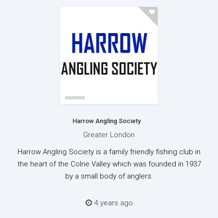
Harrow Angling Society
Greater London
Harrow Angling Society is a family friendly fishing club in
the heart of the Colne Valley which was founded in 1937
by a small body of anglers.
4 years ago