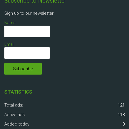
Subscribe to Newsletter
Sign up to our newsletter
Name
Email
STATISTICS
Total ads:
121
Active ads:
118
Added today:
0