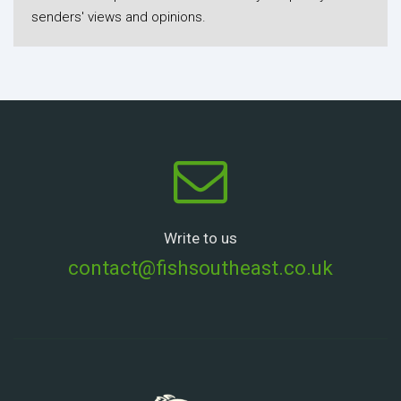
senders' views and opinions.
Write to us
contact@fishsoutheast.co.uk