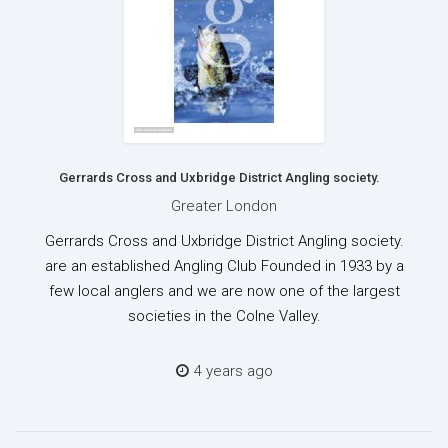
Gerrards Cross and Uxbridge District Angling society.
Greater London
Gerrards Cross and Uxbridge District Angling society.
are an established Angling Club Founded in 1933 by a
few local anglers and we are now one of the largest
societies in the Colne Valley.
4 years ago