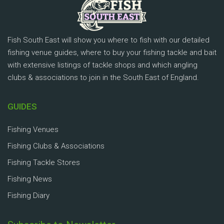
Fish South East will show you where to fish with our detailed
fishing venue guides, where to buy your fishing tackle and bait
with extensive listings of tackle shops and which angling
clubs & associations to join in the South East of England.
GUIDES
Fishing Venues
Fishing Clubs & Associations
Fishing Tackle Stores
Fishing News
Fishing Diary