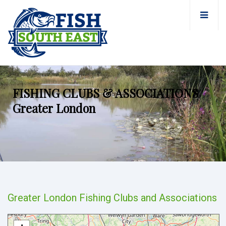
FISHING CLUBS & ASSOCIATIONS
Greater London
Greater London Fishing Clubs and Associations