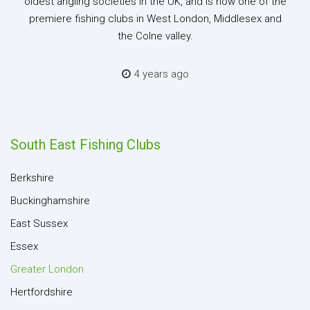
oldest angling societies in the UK, and is now one of the
premiere fishing clubs in West London, Middlesex and
the Colne valley.
4 years ago
South East Fishing Clubs
Berkshire
Buckinghamshire
East Sussex
Essex
Greater London
Hertfordshire