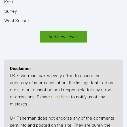
Kent
Surrey
West Sussex
Add new advert
Disclaimer
UK Fisherman makes every effort to ensure the
accuracy of information about the listings featured on
our site but cannot be held responsible for any errors
or omissions. Please
click here
to notify us of any
mistakes.
UK Fisherman does not endorse any of the comments
sent into and posted on the site. They are purely the