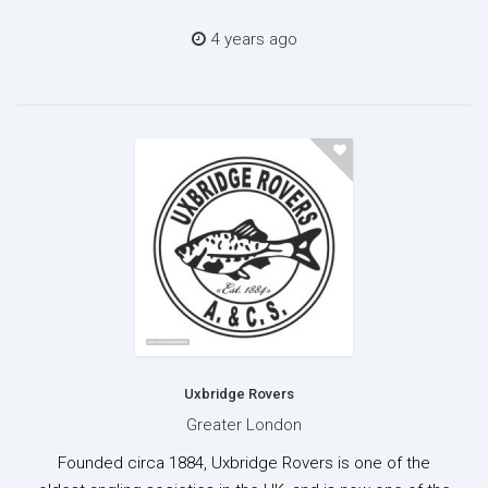
4 years ago
Uxbridge Rovers
Greater London
Founded circa 1884, Uxbridge Rovers is one of the