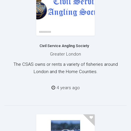
Civil Service Angling Society
Greater London
The CSAS owns or rents a variety of fisheries around
London and the Home Counties.
4 years ago