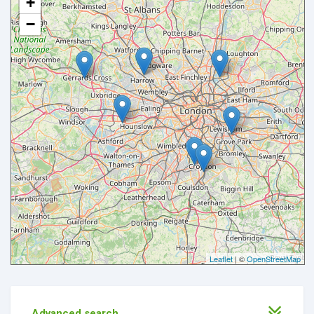
+
−
Leaflet
| ©
OpenStreetMap
Advanced search