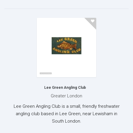
Lee Green Angling Club
Greater London
Lee Green Angling Club is a small, friendly freshwater
angling club based in Lee Green, near Lewisham in
South London.