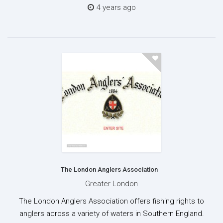
4 years ago
The London Anglers Association
Greater London
The London Anglers Association offers fishing rights to
anglers across a variety of waters in Southern England.