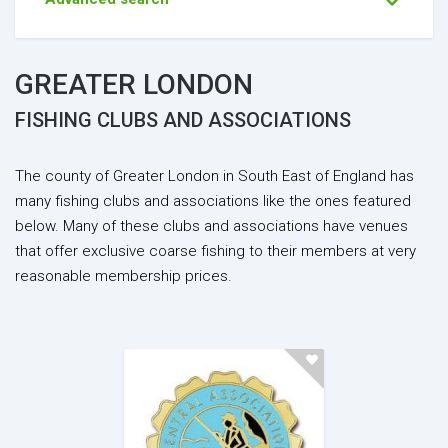
GREATER LONDON
FISHING CLUBS AND ASSOCIATIONS
The county of Greater London in South East of England has
many fishing clubs and associations like the ones featured
below. Many of these clubs and associations have venues
that offer exclusive coarse fishing to their members at very
reasonable membership prices.