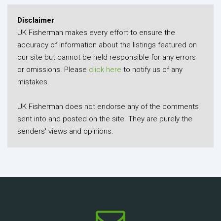
Disclaimer
UK Fisherman makes every effort to ensure the
accuracy of information about the listings featured on
our site but cannot be held responsible for any errors
or omissions. Please
click here
to notify us of any
mistakes.
UK Fisherman does not endorse any of the comments
sent into and posted on the site. They are purely the
senders' views and opinions.