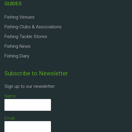
GUIDES
Fishing Venues
Fishing Clubs & Associations
Fishing Tackle Stores
Fishing News
Fishing Diary
Subscribe to Newsletter
Sign up to our newsletter
Name
Email