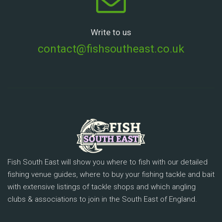
Write to us
contact@fishsoutheast.co.uk
Fish South East will show you where to fish with our detailed
fishing venue guides, where to buy your fishing tackle and bait
with extensive listings of tackle shops and which angling
clubs & associations to join in the South East of England.