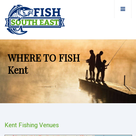
WHERE TO FISH
Kent
Kent Fishing Venues