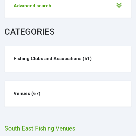
Advanced search
CATEGORIES
Fishing Clubs and Associations
(51)
Venues
(67)
South East Fishing Venues