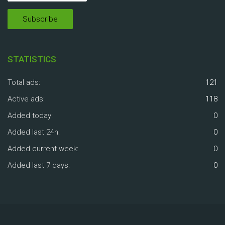
STATISTICS
Total ads:
121
Active ads:
118
Added today:
0
Added last 24h:
0
Added current week:
0
Added last 7 days:
0