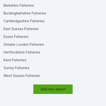
Berkshire Fisheries
Buckinghamshire Fisheries
Cambridgeshire Fisheries
East Sussex Fisheries
Essex Fisheries
Greater London Fisheries
Hertfordshire Fisheries
Kent Fisheries
Surrey Fisheries
West Sussex Fisheries
Add new advert