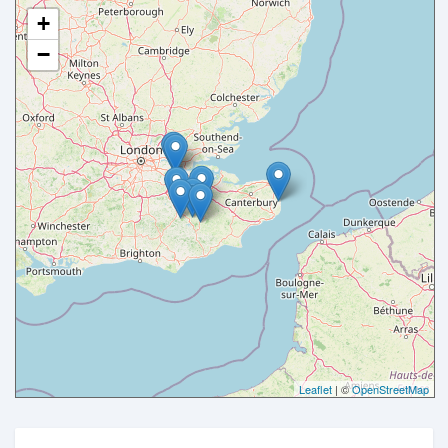
+
−
Leaflet
| ©
OpenStreetMap