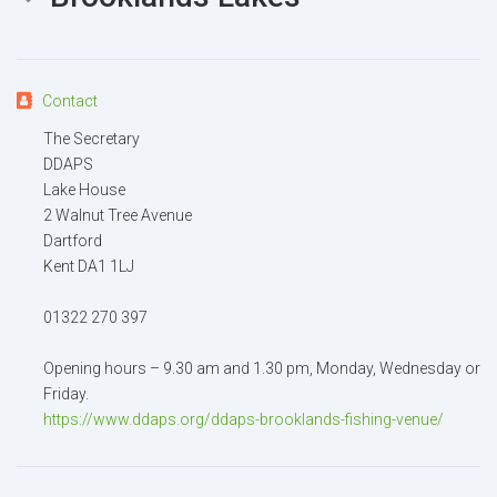
Your name
Contact
Your email
The Secretary
DDAPS
Lake House
Message
2 Walnut Tree Avenue
Dartford
Kent DA1 1LJ
01322 270 397
Attachment
(2MB - doc,pdf,zip)
Opening hours – 9.30 am and 1.30 pm, Monday, Wednesday or
Friday.
https://www.ddaps.org/ddaps-brooklands-fishing-venue/