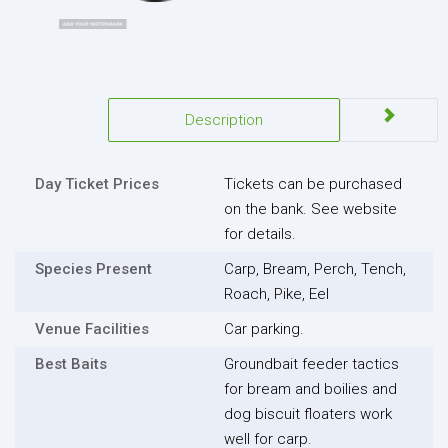
Description
Day Ticket Prices
Tickets can be purchased
on the bank. See website
for details.
Species Present
Carp, Bream, Perch, Tench,
Roach, Pike, Eel
Venue Facilities
Car parking.
Best Baits
Groundbait feeder tactics
for bream and boilies and
dog biscuit floaters work
well for carp.