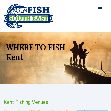
WHERE TO FISH
Kent
Kent Fishing Venues