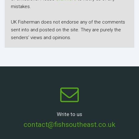
mistakes.
UK Fisherman does not endorse any of the comments
sent into and posted on the site. They are purely the
senders' views and opinions.
Write to us
contact@fishsoutheast.co.uk