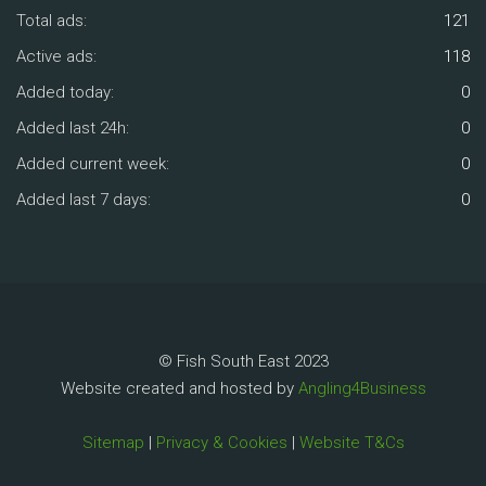
Total ads:
121
Active ads:
118
Added today:
0
Added last 24h:
0
Added current week:
0
Added last 7 days:
0
© Fish South East 2023
Website created and hosted by
Angling4Business
Sitemap
|
Privacy & Cookies
|
Website T&Cs