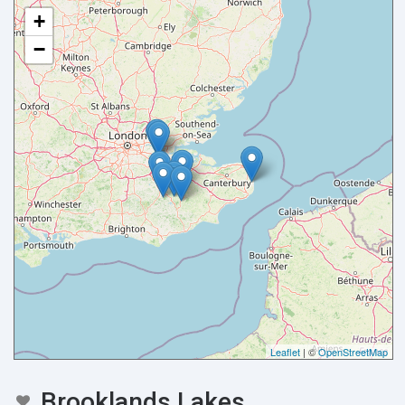
+
−
Leaflet
| ©
OpenStreetMap
Brooklands Lakes