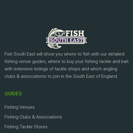
Fish South East will show you where to fish with our detailed
fishing venue guides, where to buy your fishing tackle and bait
with extensive listings of tackle shops and which angling
clubs & associations to join in the South East of England.
GUIDES
Fishing Venues
Fishing Clubs & Associations
Fishing Tackle Stores