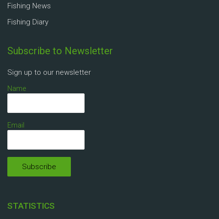
Fishing News
Fishing Diary
Subscribe to Newsletter
Sign up to our newsletter
Name
Email
STATISTICS