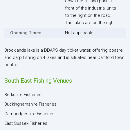
down the hill and park in
front of the industrial units
to the right on the road.
The lakes are on the right.
Opening Times
Not applicable
Brooklands lake is a DDAPS day ticket water, offering coasre
and carp fishing on 4 lakes and is situated near Dartford town
centre.
South East Fishing Venues
Berkshire Fisheries
Buckinghamshire Fisheries
Cambridgeshire Fisheries
East Sussex Fisheries