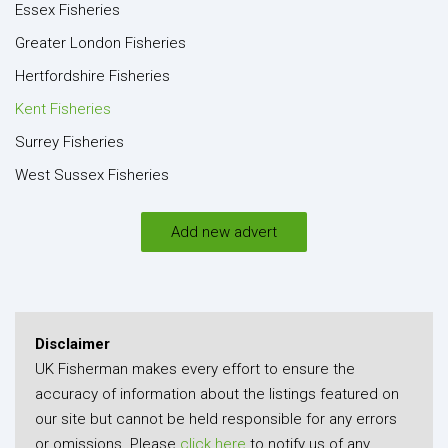
Essex Fisheries
Greater London Fisheries
Hertfordshire Fisheries
Kent Fisheries
Surrey Fisheries
West Sussex Fisheries
Add new advert
Disclaimer
UK Fisherman makes every effort to ensure the
accuracy of information about the listings featured on
our site but cannot be held responsible for any errors
or omissions. Please
click here
to notify us of any