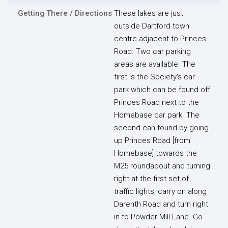
Getting There / Directions
These lakes are just
outside Dartford town
centre adjacent to Princes
Road. Two car parking
areas are available. The
first is the Society's car
park which can be found off
Princes Road next to the
Homebase car park. The
second can found by going
up Princes Road [from
Homebase] towards the
M25 roundabout and turning
right at the first set of
traffic lights, carry on along
Darenth Road and turn right
in to Powder Mill Lane. Go