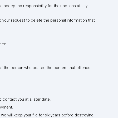
e accept no responsibility for their actions at any
to your request to delete the personal information that
shed.
t of the person who posted the content that offends
o contact you at a later date.
loyment.
e will keep your file for six years before destroying