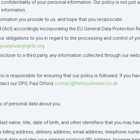
nfidentiality of your personal information. Our policy is not just a
 information.
formation you provide to us, and hope that you reciprocate.
8 (Act) accordingly incorporating the EU General Data Protection R
our obligations to you in regard to the processing and control of y
yourprivacyrights.org
disclose to a third party, any information collected through our webs
is responsible for ensuring that our policy is followed. If you hav
ntact our DPO, Paul Orford,
contact@fishsoutheast.co.uk
ds of personal data about you.
last name, title, date of birth, and other identifiers that you may 
s billing address, delivery address, email address, telephone numb
al data includes your internet protocol (IP) address, browser type