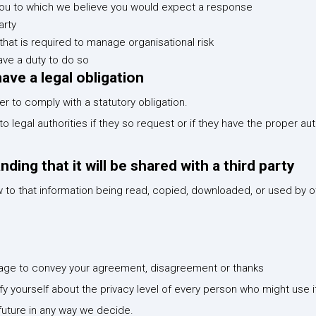
ou to which we believe you would expect a response
arty
that is required to manage organisational risk
ave a duty to do so
ve a legal obligation
 to comply with a statutory obligation.
 legal authorities if they so request or if they have the proper au
ing that it will be shared with a third party
w to that information being read, copied, downloaded, or used by 
essage to convey your agreement, disagreement or thanks
isfy yourself about the privacy level of every person who might use i
 future in any way we decide.