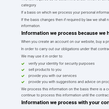
category.
If a basis on which we process your personal informat
If the basis changes then if required by law we shal
information.
Information we process because we ha
When you create an account on our website, buy a pr
In order to carry out our obligations under that cont
We may use it in order to:
verify your identity for security purposes
sell products to you
provide you with our services
provide you with suggestions and advice on prod
We process this information on the basis there is a c
continue to process this information until the contra
Information we process with your co