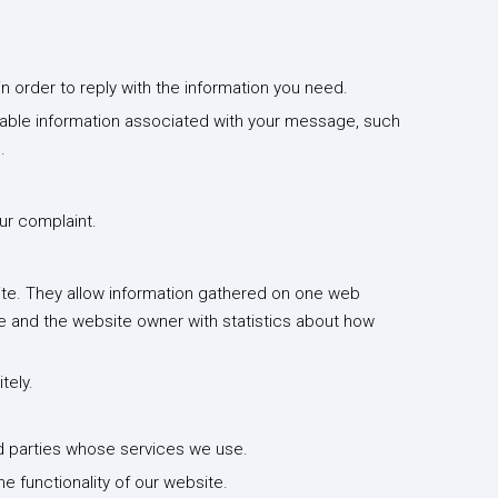
n order to reply with the information you need.
fiable information associated with your message, such
.
ur complaint.
site. They allow information gathered on one web
ce and the website owner with statistics about how
tely.
d parties whose services we use.
he functionality of our website.