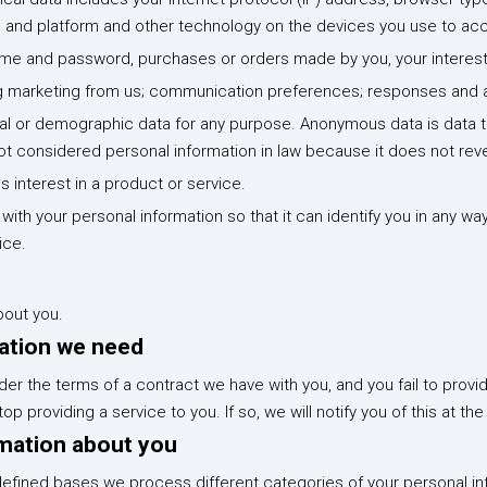
m and platform and other technology on the devices you use to acc
name and password, purchases or orders made by you, your intere
g marketing from us; communication preferences; responses and act
 or demographic data for any purpose. Anonymous data is data tha
t considered personal information in law because it does not revea
 interest in a product or service.
th your personal information so that it can identify you in any wa
ice.
bout you.
mation we need
der the terms of a contract we have with you, and you fail to prov
 providing a service to you. If so, we will notify you of this at the
mation about you
efined bases we process different categories of your personal info