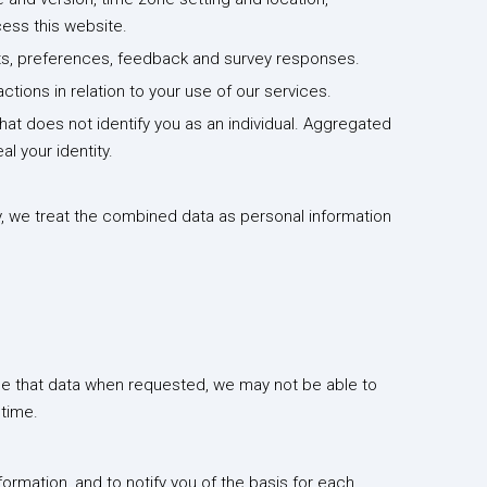
ess this website.
sts, preferences, feedback and survey responses.
ions in relation to your use of our services.
t does not identify you as an individual. Aggregated
l your identity.
y, we treat the combined data as personal information
ide that data when requested, we may not be able to
 time.
rmation, and to notify you of the basis for each