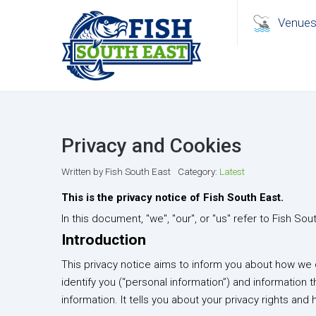
Venue
Privacy and Cookies
Written by
Fish South East
Category:
Latest
This is the privacy notice of Fish South East.
In this document, "we", "our", or "us" refer to Fish Sou
Introduction
This privacy notice aims to inform you about how we c
identify you (“personal information”) and information t
information. It tells you about your privacy rights and