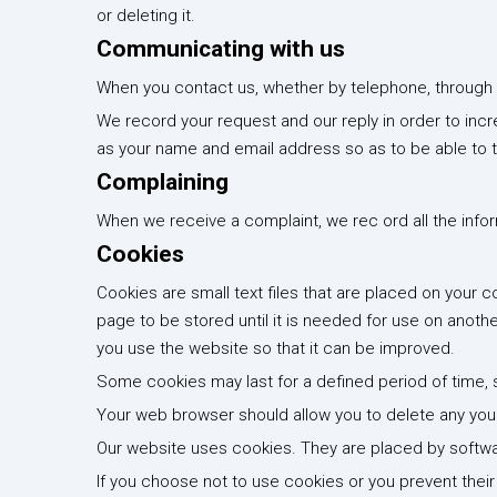
or deleting it.
Communicating with us
When you contact us, whether by telephone, through ou
We record your request and our reply in order to incr
as your name and email address so as to be able to t
Complaining
When we receive a complaint, we rec ord all the infor
Cookies
Cookies are small text files that are placed on your
page to be stored until it is needed for use on anoth
you use the website so that it can be improved.
Some cookies may last for a defined period of time, su
Your web browser should allow you to delete any you c
Our website uses cookies. They are placed by softwa
If you choose not to use cookies or you prevent their 