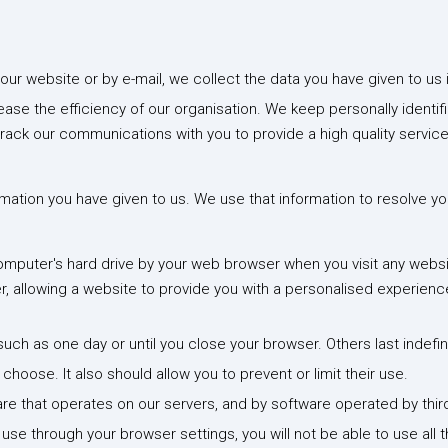
r website or by e-mail, we collect the data you have given to us i
ease the efficiency of our organisation. We keep personally identi
rack our communications with you to provide a high quality service
mation you have given to us. We use that information to resolve yo
 computer's hard drive by your web browser when you visit any web
er, allowing a website to provide you with a personalised experien
ch as one day or until you close your browser. Others last indefini
hoose. It also should allow you to prevent or limit their use.
re that operates on our servers, and by software operated by thir
use through your browser settings, you will not be able to use all t