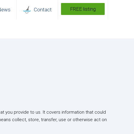
FREE listing
News
Contact
t you provide to us. It covers information that could
means collect, store, transfer, use or otherwise act on