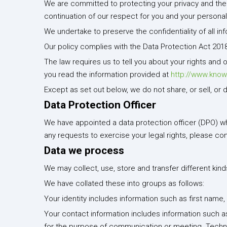
We are committed to protecting your privacy and the co
continuation of our respect for you and your personal
We undertake to preserve the confidentiality of all in
Our policy complies with the Data Protection Act 201
The law requires us to tell you about your rights and 
you read the information provided at
http://www.know
Except as set out below, we do not share, or sell, or 
Data Protection Officer
We have appointed a data protection officer (DPO) who 
any requests to exercise your legal rights, please co
Data we process
We may collect, use, store and transfer different kin
We have collated these into groups as follows:
Your identity includes information such as first name, 
Your contact information includes information such a
for the purpose of communication or meeting. Technic