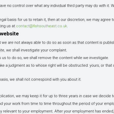
e no control over what any individual third party may do with it. W
gal basis for us to retain it, then at our discretion, we may agree 
ing us at
contact@fishsoutheast.co.uk
.
 website
we are not always able to do so as soon as that content is publi
te, we shall investigate your complaint.
ires us to do so, we shall remove the content while we investigate.
ke a judgment as to whose right will be obstructed: yours, or tha
basis, we shall not correspond with you about it.
plication, we may keep it for up to three years in case we decide t
nd your work from time to time throughout the period of your emp
tly relevant to your employment. After your employment has ended, w