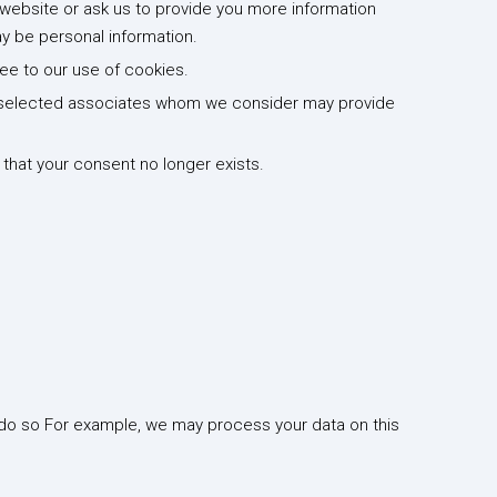
website or ask us to provide you more information
y be personal information.
ree to our use of cookies.
to selected associates whom we consider may provide
that your consent no longer exists.
 do so For example, we may process your data on this