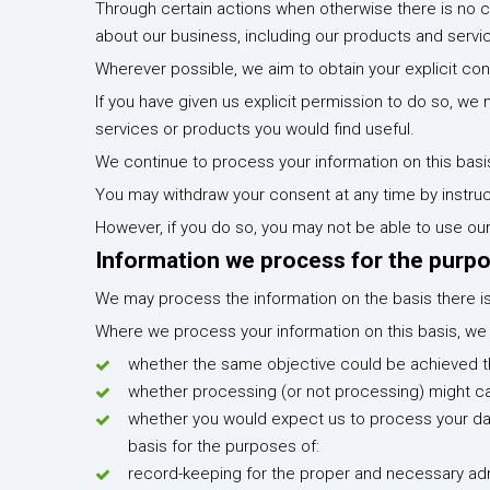
Through certain actions when otherwise there is no 
about our business, including our products and servi
Wherever possible, we aim to obtain your explicit con
If you have given us explicit permission to do so, 
services or products you would find useful.
We continue to process your information on this basi
You may withdraw your consent at any time by instruc
However, if you do so, you may not be able to use our
Information we process for the purpo
We may process the information on the basis there is a
Where we process your information on this basis, we d
whether the same objective could be achieved 
whether processing (or not processing) might 
whether you would expect us to process your dat
basis for the purposes of:
record-keeping for the proper and necessary admi