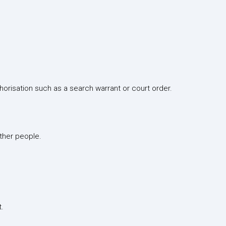
thorisation such as a search warrant or court order.
other people.
t.