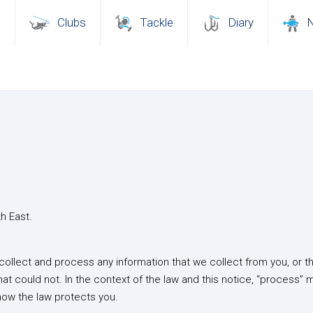
s
Clubs
Tackle
Diary
th East.
ollect and process any information that we collect from you, or tha
hat could not. In the context of the law and this notice, “process” 
 how the law protects you.