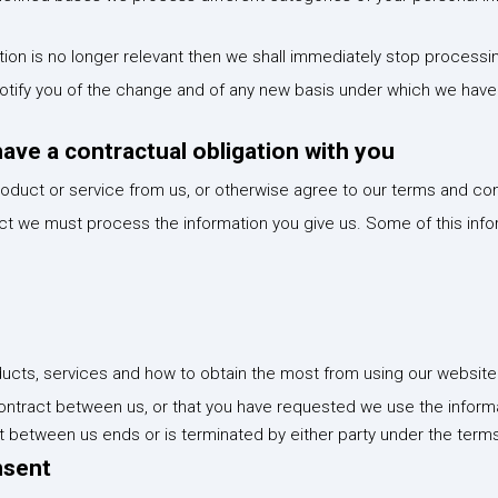
ion is no longer relevant then we shall immediately stop processi
l notify you of the change and of any new basis under which we ha
ve a contractual obligation with you
oduct or service from us, or otherwise agree to our terms and con
ract we must process the information you give us. Some of this inf
ucts, services and how to obtain the most from using our website
ontract between us, or that you have requested we use the informa
ct between us ends or is terminated by either party under the terms
nsent