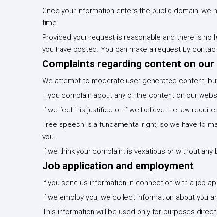
Once your information enters the public domain, we hav
time.
Provided your request is reasonable and there is no le
you have posted. You can make a request by contact
Complaints regarding content on our
We attempt to moderate user-generated content, but 
If you complain about any of the content on our websi
If we feel it is justified or if we believe the law requ
Free speech is a fundamental right, so we have to ma
you.
If we think your complaint is vexatious or without any 
Job application and employment
If you send us information in connection with a job ap
If we employ you, we collect information about you a
This information will be used only for purposes direc