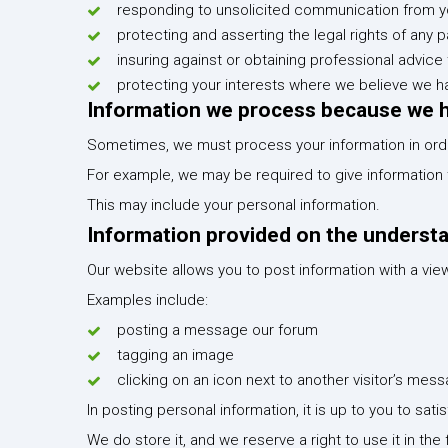
responding to unsolicited communication from y
protecting and asserting the legal rights of any p
insuring against or obtaining professional advice 
protecting your interests where we believe we h
Information we process because we ha
Sometimes, we must process your information in order
For example, we may be required to give information to
This may include your personal information.
Information provided on the understand
Our website allows you to post information with a vie
Examples include:
posting a message our forum
tagging an image
clicking on an icon next to another visitor’s m
In posting personal information, it is up to you to sat
We do store it, and we reserve a right to use it in the