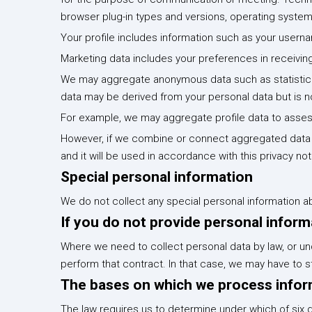
browser plug-in types and versions, operating syste
Your profile includes information such as your user
Marketing data includes your preferences in receivin
We may aggregate anonymous data such as statistical
data may be derived from your personal data but is no
For example, we may aggregate profile data to assess
However, if we combine or connect aggregated data wi
and it will be used in accordance with this privacy not
Special personal information
We do not collect any special personal information a
If you do not provide personal infor
Where we need to collect personal data by law, or un
perform that contract. In that case, we may have to stop
The bases on which we process infor
The law requires us to determine under which of six d