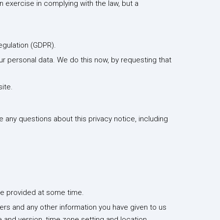
n exercise in complying with the law, but a
egulation (GDPR).
our personal data. We do this now, by requesting that
ite.
e any questions about this privacy notice, including
have provided at some time.
ers and any other information you have given to us
 and version, time zone setting and location,