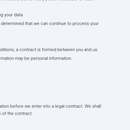
ng your data.
ve determined that we can continue to process your
ditions, a contract is formed between you and us.
ormation may be personal information.
tion before we enter into a legal contract. We shall
 of the contract.