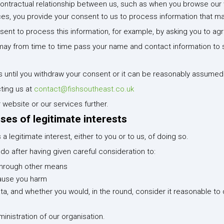
contractual relationship between us, such as when you browse our 
ces, you provide your consent to us to process information that ma
sent to process this information, for example, by asking you to ag
we may from time to time pass your name and contact information 
s until you withdraw your consent or it can be reasonably assumed 
ting us at
contact@fishsoutheast.co.uk
 website or our services further.
ses of legitimate interests
 legitimate interest, either to you or to us, of doing so.
o after having given careful consideration to:
through other means
cause you harm
a, and whether you would, in the round, consider it reasonable to
nistration of our organisation.