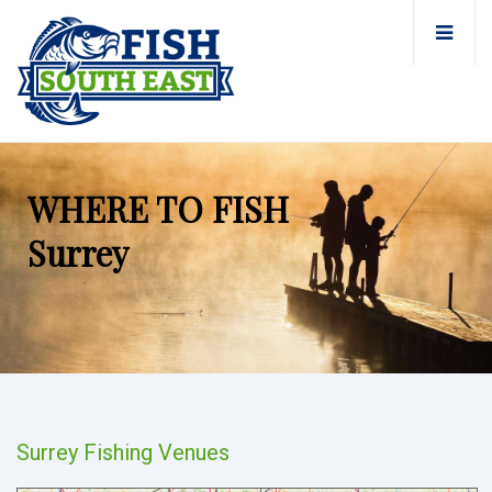
WHERE TO FISH
Surrey
Surrey Fishing Venues