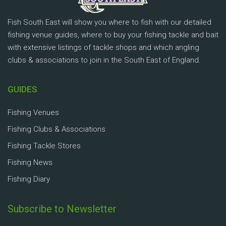
Fish South East will show you where to fish with our detailed
fishing venue guides, where to buy your fishing tackle and bait
with extensive listings of tackle shops and which angling
clubs & associations to join in the South East of England.
GUIDES
Fishing Venues
Fishing Clubs & Associations
Fishing Tackle Stores
Fishing News
Fishing Diary
Subscribe to Newsletter