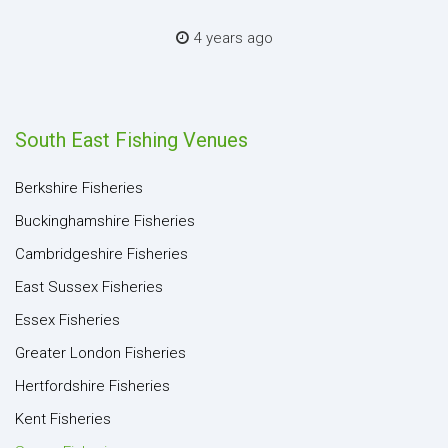
4 years ago
South East Fishing Venues
Berkshire Fisheries
Buckinghamshire Fisheries
Cambridgeshire Fisheries
East Sussex Fisheries
Essex Fisheries
Greater London Fisheries
Hertfordshire Fisheries
Kent Fisheries