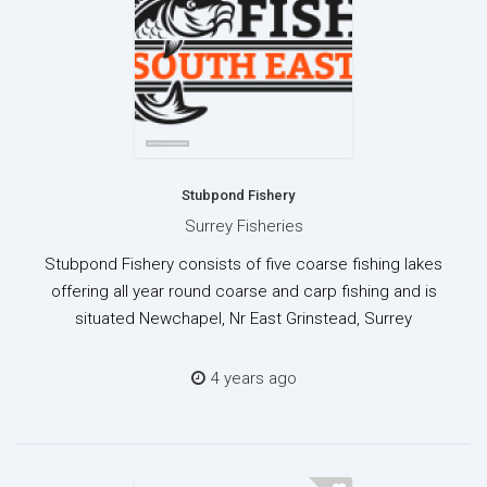
Stubpond Fishery
Surrey Fisheries
Stubpond Fishery consists of five coarse fishing lakes
offering all year round coarse and carp fishing and is
situated Newchapel, Nr East Grinstead, Surrey
4 years ago