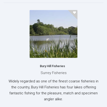
Bury Hill Fisheries
Surrey Fisheries
Widely regarded as one of the finest coarse fisheries in
the country, Bury Hill Fisheries has four lakes offering
fantastic fishing for the pleasure, match and specimen
angler alike.