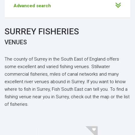
Advanced search
SURREY FISHERIES
VENUES
The county of Surrey in the South East of England offers
some excellent and varied fishing venues. Stillwater
commercial fisheries, miles of canal networks and many
excellent river venues abound in Surrey. If you want to know
where to fish in Surrey, Fish South East can tell you. To find a
fishing venue near you in Surrey, check out the map or the list
of fisheries.