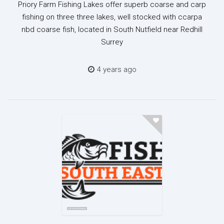
Priory Farm Fishing Lakes offer superb coarse and carp
fishing on three three lakes, well stocked with ccarpa
nbd coarse fish, located in South Nutfield near Redhill
Surrey
4 years ago