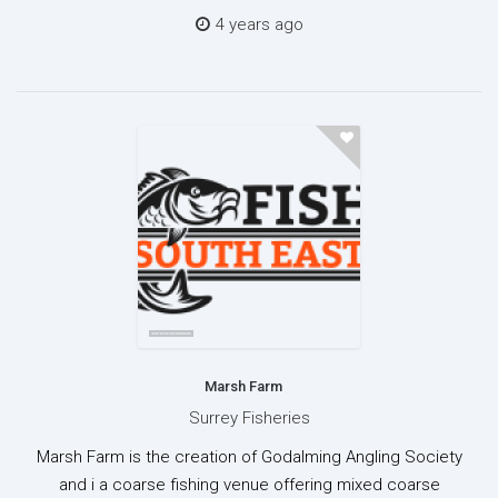
4 years ago
Marsh Farm
Surrey Fisheries
Marsh Farm is the creation of Godalming Angling Society
and i a coarse fishing venue offering mixed coarse