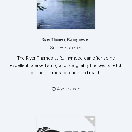
River Thames, Runnymede
Surrey Fisheries
The River Thames at Runnymede can offer some
excellent coarse fishing and is arguably the best stretch
of The Thames for dace and roach.
4 years ago