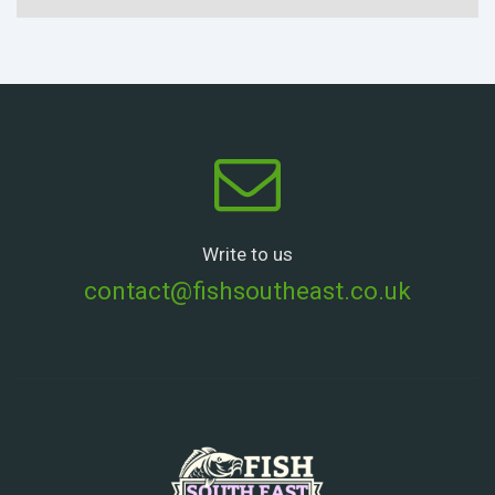
Write to us
contact@fishsoutheast.co.uk