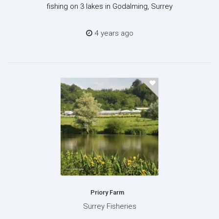
fishing on 3 lakes in Godalming, Surrey
4 years ago
Priory Farm
Surrey Fisheries