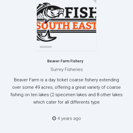
Beaver Farm Fishery
Surrey Fisheries
Beaver Farm is a day ticket coarse fishery extending
over some 49 acres, offering a great variety of coarse
fishing on ten lakes (2 specimen lakes and 8 other lakes
which cater for all differents type
4 years ago