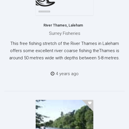
River Thames, Laleham
Surrey Fisheries
This free fishing stretch of the River Thames in Laleham
offers some excellent river coarse fishing theThames is
around 50 metres wide with depths between 5-8 metres.
4 years ago