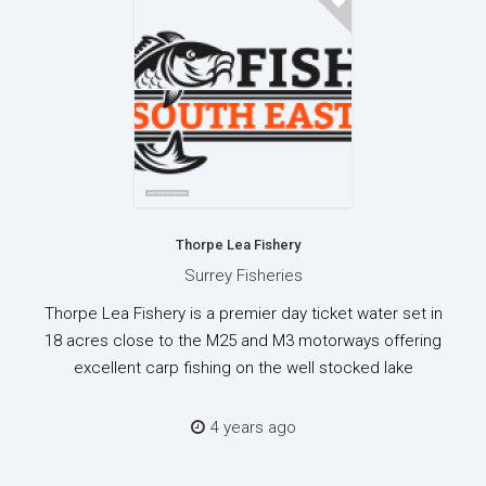
Thorpe Lea Fishery
Surrey Fisheries
Thorpe Lea Fishery is a premier day ticket water set in
18 acres close to the M25 and M3 motorways offering
excellent carp fishing on the well stocked lake
4 years ago