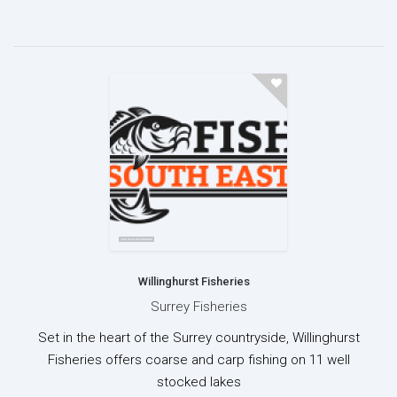
Willinghurst Fisheries
Surrey Fisheries
Set in the heart of the Surrey countryside, Willinghurst
Fisheries offers coarse and carp fishing on 11 well
stocked lakes