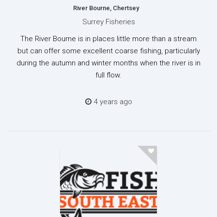
River Bourne, Chertsey
Surrey Fisheries
The River Bourne is in places little more than a stream
but can offer some excellent coarse fishing, particularly
during the autumn and winter months when the river is in
full flow.
4 years ago