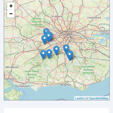
+
−
Leaflet
| ©
OpenStreetMap