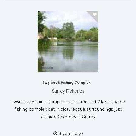
Twynersh Fishing Complex
Surrey Fisheries
Twynersh Fishing Complex is an excellent 7 lake coarse
fishing complex set in picturesque surroundings just
outside Chertsey in Surrey
4 years ago