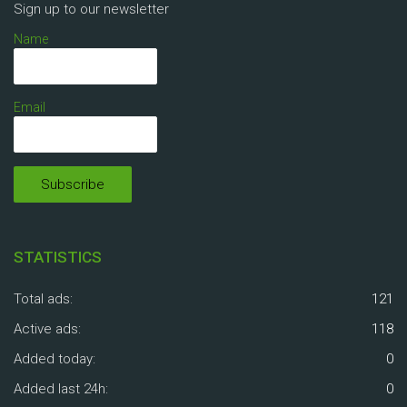
Sign up to our newsletter
Name
Email
STATISTICS
Total ads:
121
Active ads:
118
Added today:
0
Added last 24h:
0