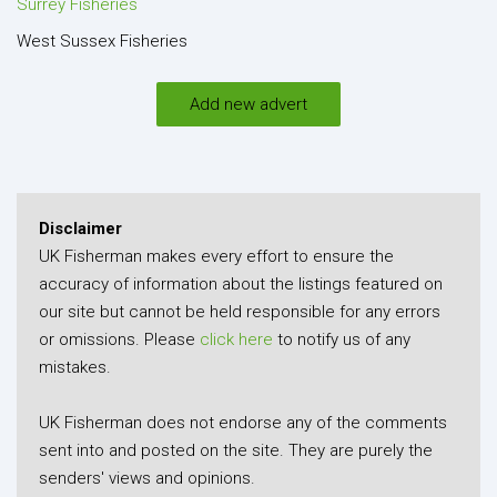
Surrey Fisheries
West Sussex Fisheries
Add new advert
Disclaimer
UK Fisherman makes every effort to ensure the
accuracy of information about the listings featured on
our site but cannot be held responsible for any errors
or omissions. Please
click here
to notify us of any
mistakes.
UK Fisherman does not endorse any of the comments
sent into and posted on the site. They are purely the
senders' views and opinions.