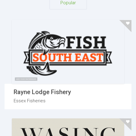
Popular
Rayne Lodge Fishery
Essex Fisheries