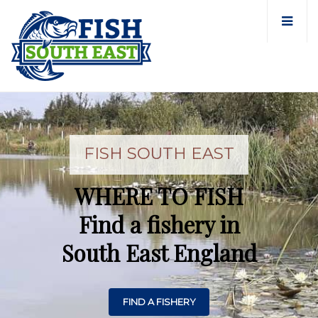
FISH SOUTH EAST
WHERE TO FISH
Find a fishery in
South East England
FIND A FISHERY