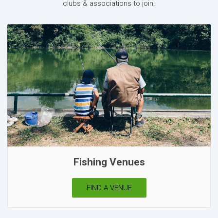
clubs & associations to join.
Fishing Venues
FIND A VENUE