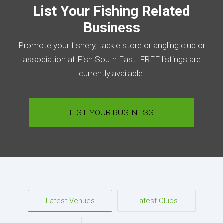
List Your Fishing Related
Business
Promote your fishery, tackle store or angling club or
association at Fish South East. FREE listings are
currently available.
LIST YOUR BUSINESS
Latest Venues
Latest Clubs