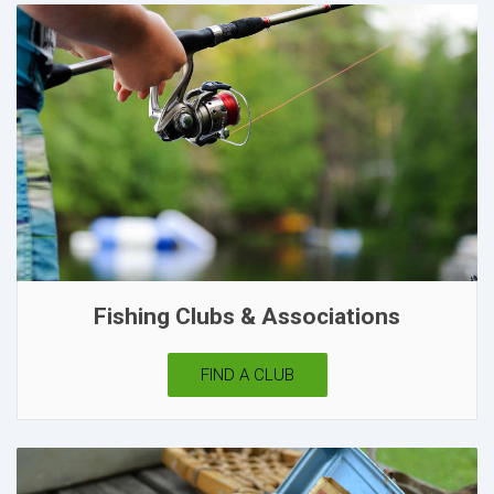
Fishing Clubs & Associations
FIND A CLUB