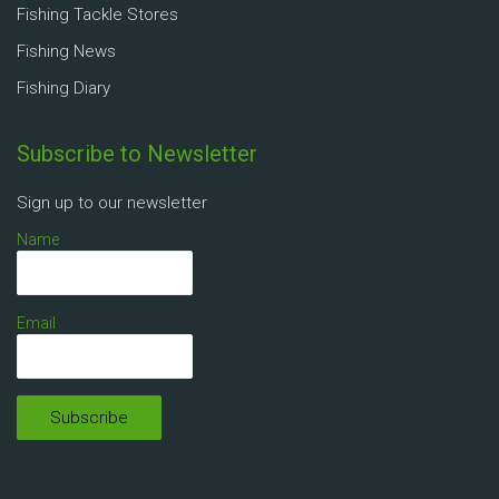
Fishing Tackle Stores
Fishing News
Fishing Diary
Subscribe to Newsletter
Sign up to our newsletter
Name
Email