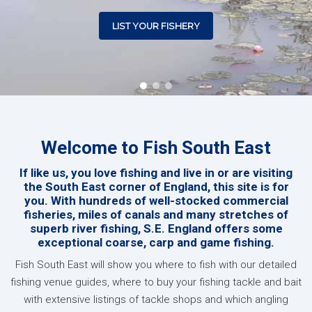
LIST YOUR FISHERY
Welcome to Fish South East
If like us, you love fishing and live in or are visiting
the South East corner of England, this site is for
you. With hundreds of well-stocked commercial
fisheries, miles of canals and many stretches of
superb river fishing, S.E. England offers some
exceptional coarse, carp and game fishing.
Fish South East will show you where to fish with our detailed
fishing venue guides, where to buy your fishing tackle and bait
with extensive listings of tackle shops and which angling