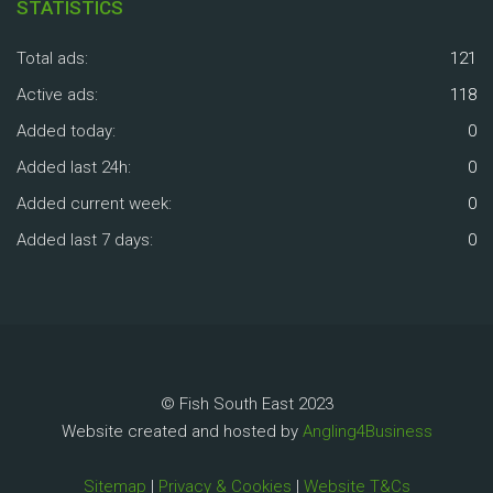
STATISTICS
Total ads:
121
Active ads:
118
Added today:
0
Added last 24h:
0
Added current week:
0
Added last 7 days:
0
© Fish South East 2023
Website created and hosted by
Angling4Business
Sitemap
|
Privacy & Cookies
|
Website T&Cs