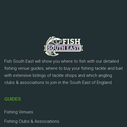
Fish South East will show you where to fish with our detailed
fishing venue guides, where to buy your fishing tackle and bait
with extensive listings of tackle shops and which angling
clubs & associations to join in the South East of England.
GUIDES
Fishing Venues
Fishing Clubs & Associations