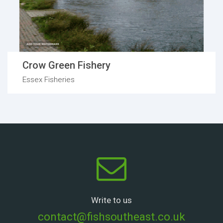
Crow Green Fishery
Essex Fisheries
Write to us
contact@fishsoutheast.co.uk