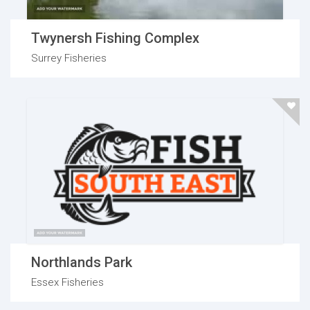
Twynersh Fishing Complex
Surrey Fisheries
Northlands Park
Essex Fisheries