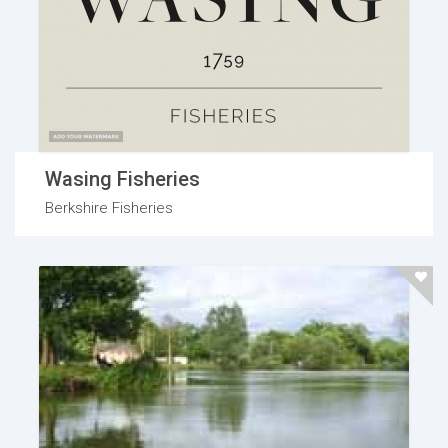
Wasing Fisheries
Berkshire Fisheries