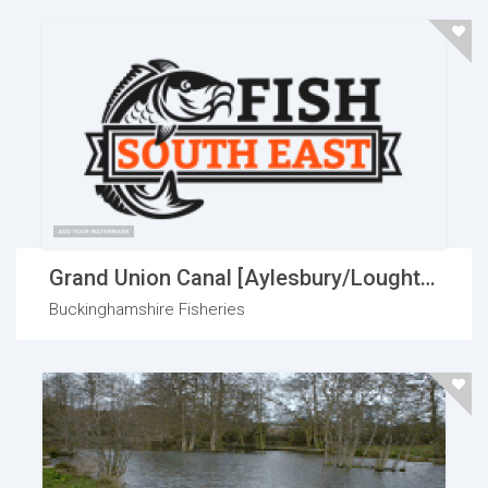
Grand Union Canal [Aylesbury/Loughton]
Buckinghamshire Fisheries