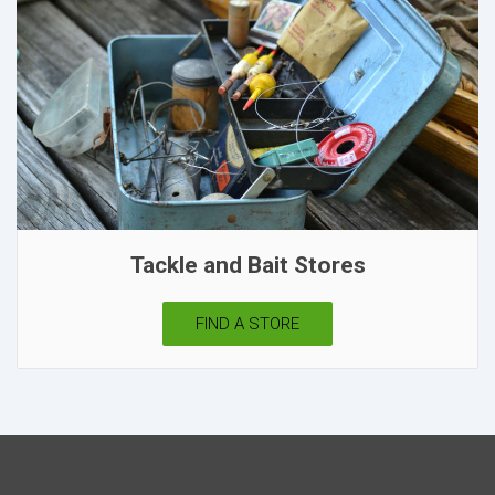
Tackle and Bait Stores
FIND A STORE