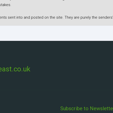
stakes.
s sent into and posted on the site. They are purely the senders'
ast.co.uk
Subscribe to Newslette