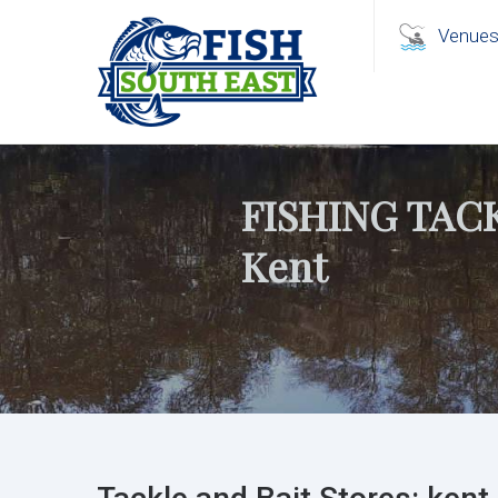
Venue
FISHING TAC
Kent