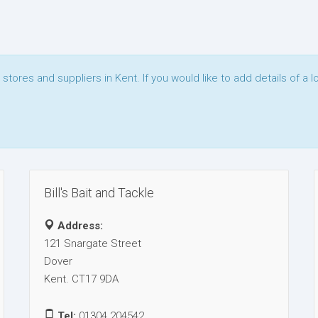
t stores and suppliers in Kent. If you would like to add details of a l
Bill's Bait and Tackle
Address:
121 Snargate Street
Dover
Kent. CT17 9DA
Tel:
01304 204542