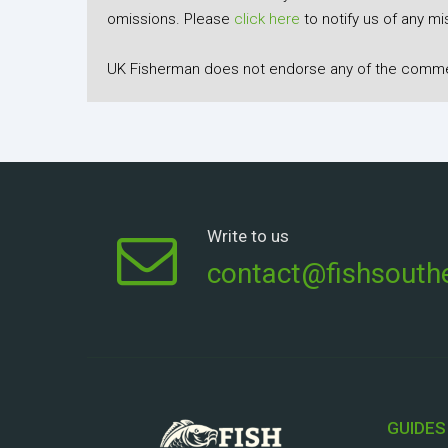
omissions. Please
click here
to notify us of any mi
UK Fisherman does not endorse any of the comment
Write to us
contact@fishsouthe
GUIDES