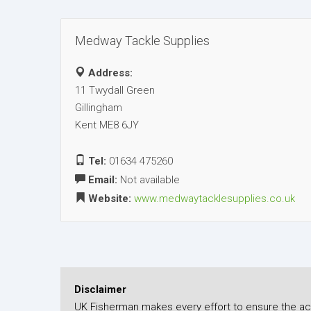
Medway Tackle Supplies
Address:
11 Twydall Green
Gillingham
Kent ME8 6JY
Tel:
01634 475260
Email:
Not available
Website:
www.medwaytacklesupplies.co.uk
Disclaimer
UK Fisherman makes every effort to ensure the accu