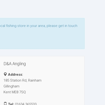
ocal fishing store in your area, please get in touch
D&A Angling
Address:
185 Station Rd, Rainham
Gillingham
Kent ME8 7SQ
Tel:
01634 365533