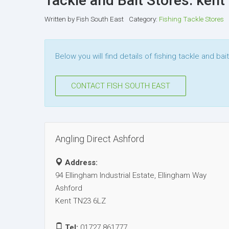
Tackle and Bait Stores: kent
Written by
Fish South East
Category:
Fishing Tackle Stores
Below you will find details of fishing tackle and bai
CONTACT FISH SOUTH EAST
Angling Direct Ashford
Address:
94 Ellingham Industrial Estate, Ellingham Way
Ashford
Kent TN23 6LZ
Tel:
01727 861777