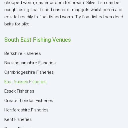
chopped worm, caster or corn for bream. Silver fish can be
caught using float fished caster or maggots whilst perch and
eels fall readily to float fished worm. Try float fished sea dead
baits for pike.
South East Fishing Venues
Berkshire Fisheries
Buckinghamshire Fisheries
Cambridgeshire Fisheries
East Sussex Fisheries
Essex Fisheries
Greater London Fisheries
Hertfordshire Fisheries
Kent Fisheries