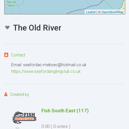
Leaflet
| ©
OpenStreetMap
Message
The Old River
Contact
Attachment
(2MB - doc,pdf,zip)
Email: seafordac-mebsec@hotmail.co.uk
https://www.seafordanglingclub.co.uk
Created by
Fish South East
(117)
I agree to the
Terms and conditions
*
0.00
( 0 votes )
I agree to the
Privacy Policy
*