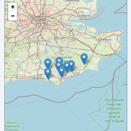
+
−
Your name
Your email