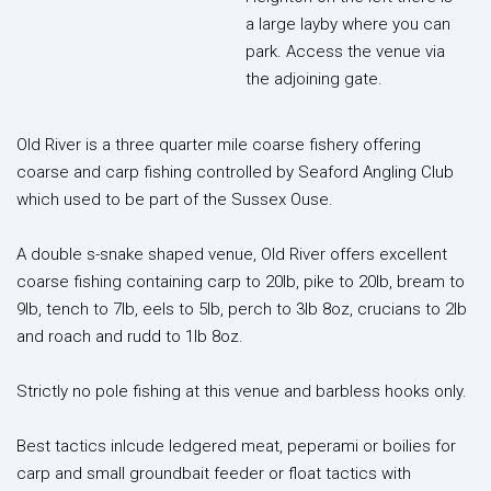
a large layby where you can
park. Access the venue via
the adjoining gate.
Old River is a three quarter mile coarse fishery offering
coarse and carp fishing controlled by Seaford Angling Club
which used to be part of the Sussex Ouse.
A double s-snake shaped venue, Old River offers excellent
coarse fishing containing carp to 20lb, pike to 20lb, bream to
9lb, tench to 7lb, eels to 5lb, perch to 3lb 8oz, crucians to 2lb
and roach and rudd to 1lb 8oz.
Strictly no pole fishing at this venue and barbless hooks only.
Best tactics inlcude ledgered meat, peperami or boilies for
carp and small groundbait feeder or float tactics with