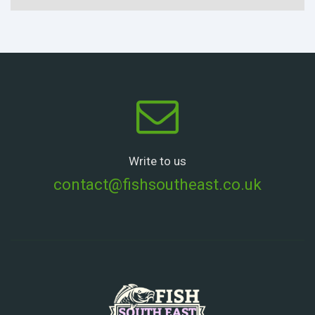
Write to us
contact@fishsoutheast.co.uk