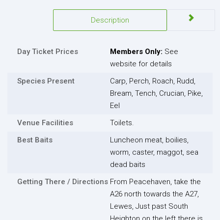
Description
Day Ticket Prices
Members Only:
See
website for details
Species Present
Carp, Perch, Roach, Rudd,
Bream, Tench, Crucian, Pike,
Eel
Venue Facilities
Toilets.
Best Baits
Luncheon meat, boilies,
worm, caster, maggot, sea
dead baits
Getting There / Directions
From Peacehaven, take the
A26 north towards the A27,
Lewes, Just past South
Heighton on the left there is