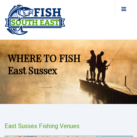
WHERE TO FISH
East Sussex
East Sussex Fishing Venues