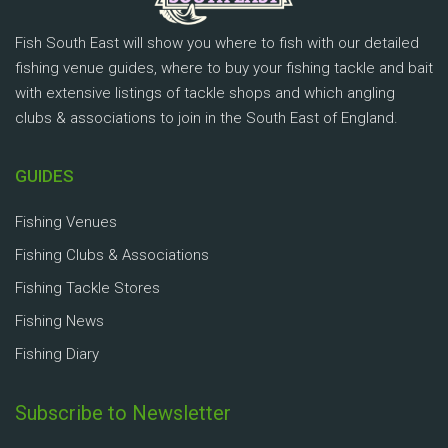
Fish South East will show you where to fish with our detailed
fishing venue guides, where to buy your fishing tackle and bait
with extensive listings of tackle shops and which angling
clubs & associations to join in the South East of England.
GUIDES
Fishing Venues
Fishing Clubs & Associations
Fishing Tackle Stores
Fishing News
Fishing Diary
Subscribe to Newsletter