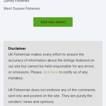
Surrey Fisheries
West Sussex Fisheries
Add new advert
Disclaimer
UK Fisherman makes every effort to ensure the
accuracy of information about the listings featured on
our site but cannot be held responsible for any errors
or omissions. Please
click here
to notify us of any
mistakes.
UK Fisherman does not endorse any of the comments
sent into and posted on the site. They are purely the
senders' views and opinions.