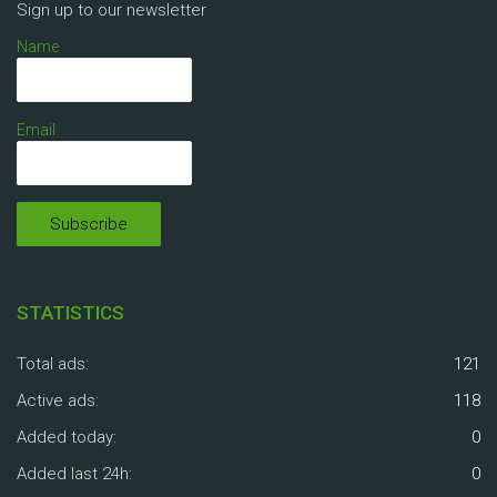
Sign up to our newsletter
Name
Email
STATISTICS
Total ads:
121
Active ads:
118
Added today:
0
Added last 24h:
0