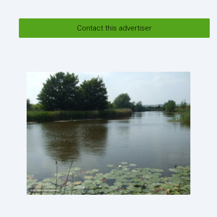
Send
Contact this advertiser