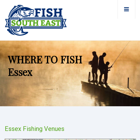
WHERE TO FISH
Essex
Essex Fishing Venues