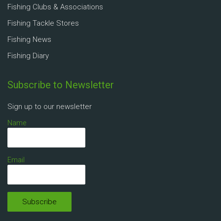
Fishing Clubs & Associations
Fishing Tackle Stores
Fishing News
Fishing Diary
Subscribe to Newsletter
Sign up to our newsletter
Name
Email