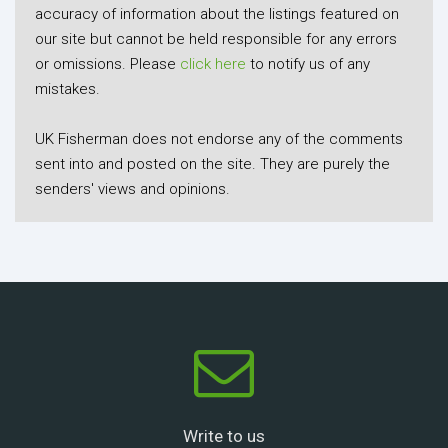
accuracy of information about the listings featured on
our site but cannot be held responsible for any errors
or omissions. Please
click here
to notify us of any
mistakes.
UK Fisherman does not endorse any of the comments
sent into and posted on the site. They are purely the
senders' views and opinions.
Write to us