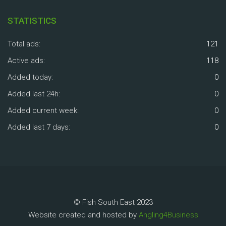
STATISTICS
Total ads:
121
Active ads:
118
Added today:
0
Added last 24h:
0
Added current week:
0
Added last 7 days:
0
© Fish South East 2023
Website created and hosted by
Angling4Business