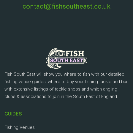
contact@fishsoutheast.co.uk
Fish South East will show you where to fish with our detailed
fishing venue guides, where to buy your fishing tackle and bait
with extensive listings of tackle shops and which angling
clubs & associations to join in the South East of England.
GUIDES
Fishing Venues