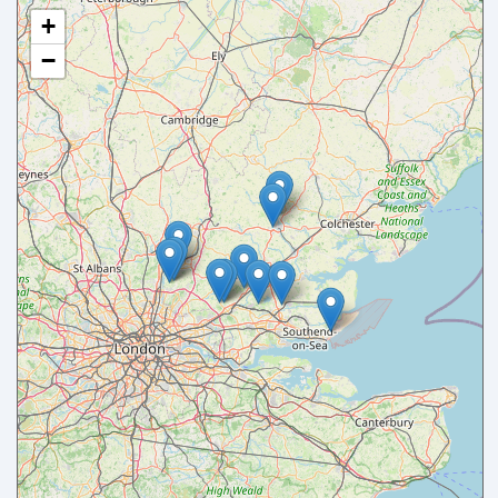
+
−
Your name