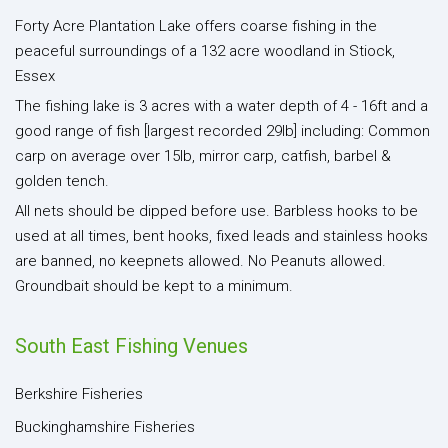
Forty Acre Plantation Lake offers coarse fishing in the
peaceful surroundings of a 132 acre woodland in Stiock,
Essex
The fishing lake is 3 acres with a water depth of 4 - 16ft and a
good range of fish [largest recorded 29lb] including: Common
carp on average over 15lb, mirror carp, catfish, barbel &
golden tench.
All nets should be dipped before use. Barbless hooks to be
used at all times, bent hooks, fixed leads and stainless hooks
are banned, no keepnets allowed. No Peanuts allowed.
Groundbait should be kept to a minimum.
South East Fishing Venues
Berkshire Fisheries
Buckinghamshire Fisheries