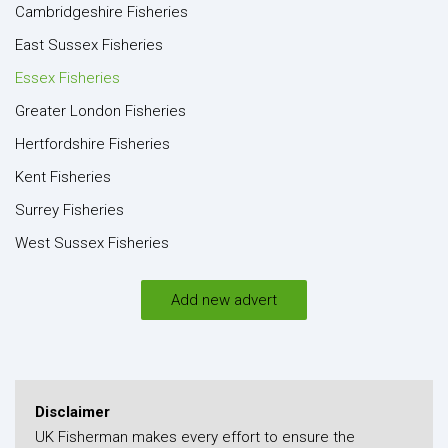
Cambridgeshire Fisheries
East Sussex Fisheries
Essex Fisheries
Greater London Fisheries
Hertfordshire Fisheries
Kent Fisheries
Surrey Fisheries
West Sussex Fisheries
Add new advert
Disclaimer
UK Fisherman makes every effort to ensure the