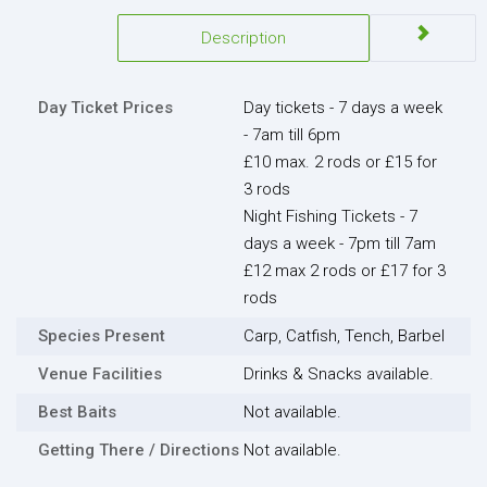
Description
Day Ticket Prices
Day tickets - 7 days a week
- 7am till 6pm
£10 max. 2 rods or £15 for
3 rods
Night Fishing Tickets - 7
days a week - 7pm till 7am
£12 max 2 rods or £17 for 3
rods
Species Present
Carp, Catfish, Tench, Barbel
Venue Facilities
Drinks & Snacks available.
Best Baits
Not available.
Getting There / Directions
Not available.