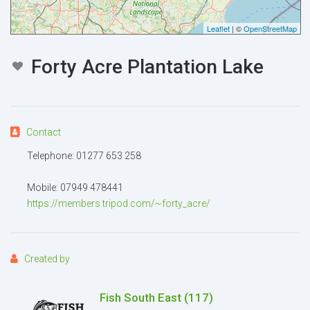
Your email
Leaflet
| ©
OpenStreetMap
Forty Acre Plantation Lake
Message
Contact
Telephone: 01277 653 258
Attachment
(2MB - doc,pdf,zip)
Mobile: 07949 478441
https://members.tripod.com/~forty_acre/
Created by
Fish South East
(117)
I agree to the
Terms and conditions
*