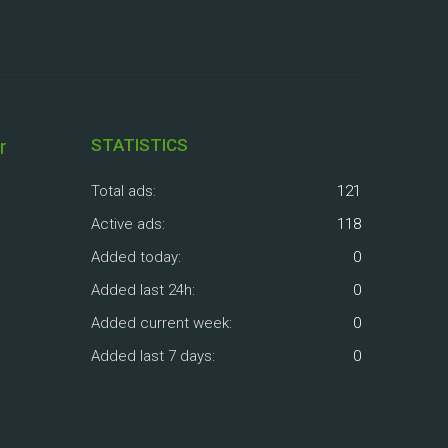
r
STATISTICS
Total ads:
121
Active ads:
118
Added today:
0
Added last 24h:
0
Added current week:
0
Added last 7 days:
0