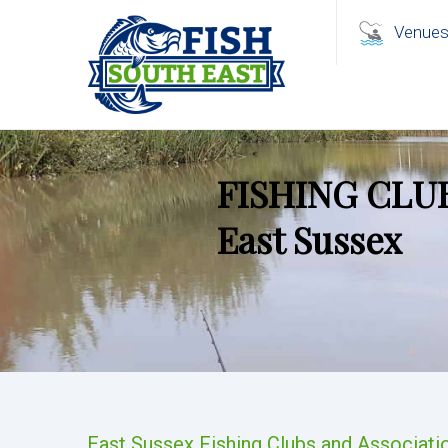
Venue
FISHING CLU
East Sussex
East Sussex Fishing Clubs and Associati