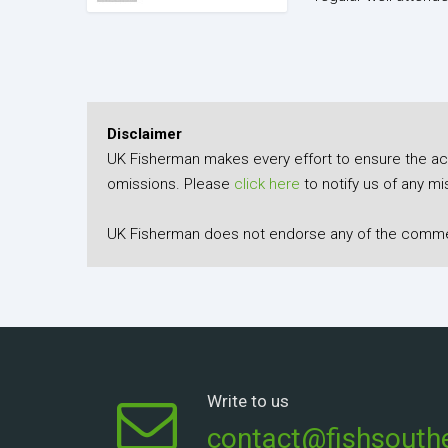
Disclaimer
UK Fisherman makes every effort to ensure the accu
omissions. Please
click here
to notify us of any mi
UK Fisherman does not endorse any of the comment
Write to us
contact@fishsouthe