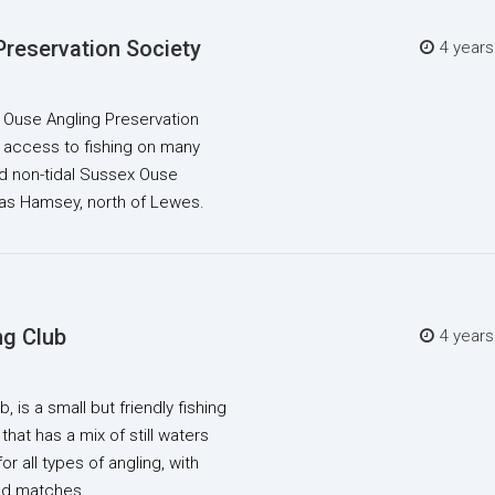
Preservation Society
4 year
, Ouse Angling Preservation
 access to fishing on many
and non-tidal Sussex Ouse
as Hamsey, north of Lewes.
ng Club
4 year
, is a small but friendly fishing
that has a mix of still waters
or all types of angling, with
ded matches.