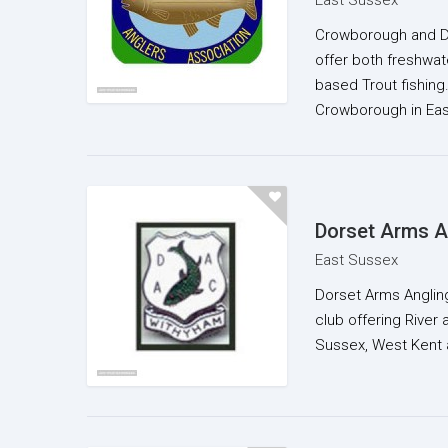
East Sussex
Crowborough and Dis
offer both freshwa
based Trout fishing
Crowborough in Ea
Dorset Arms A
East Sussex
Dorset Arms Angling 
club offering River a
Sussex, West Kent 