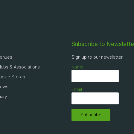
Subscribe to Newslette
Venues
Sign up to our newsletter
Clubs & Associations
Name
Tackle Stores
News
Email
iary