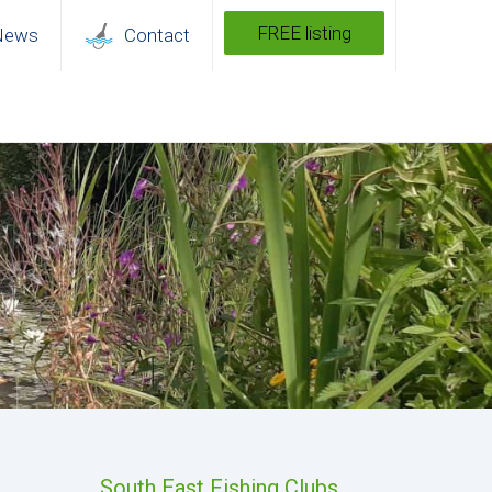
FREE listing
News
Contact
South East Fishing Clubs