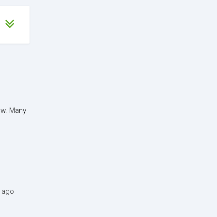
ow. Many
s ago