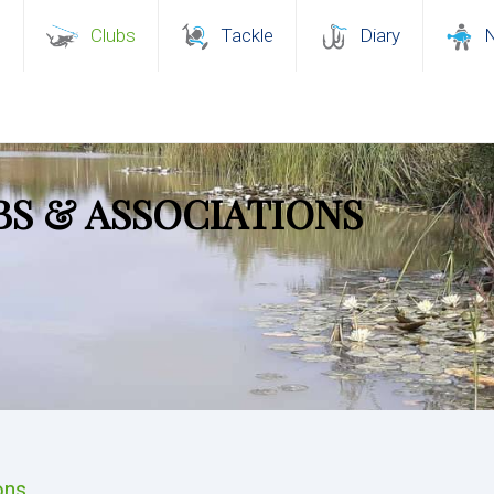
s
Clubs
Tackle
Diary
BS & ASSOCIATIONS
ons