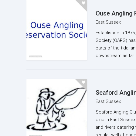
Ouse Angling 
East Sussex
Established in 1875
Society (OAPS) has
parts of the tidal 
downstream as far 
Seaford Angli
East Sussex
Seaford Angling Club
club in East Sussex 
and rivers catering f
regular well atten