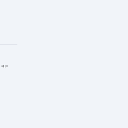
s ago