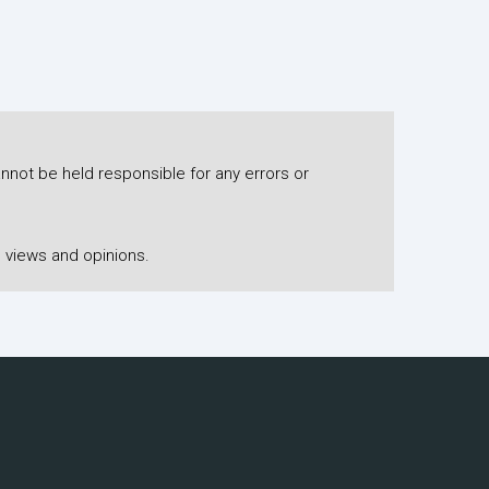
nnot be held responsible for any errors or
 views and opinions.