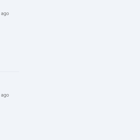
s ago
s ago