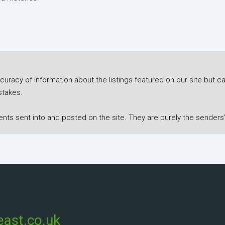
racy of information about the listings featured on our site but ca
stakes.
s sent into and posted on the site. They are purely the senders'
ast.co.uk