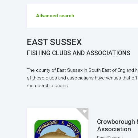
Advanced search
EAST SUSSEX
FISHING CLUBS AND ASSOCIATIONS
The county of East Sussex in South East of England h
of these clubs and associations have venues that off
membership prices.
Crowborough &
Association