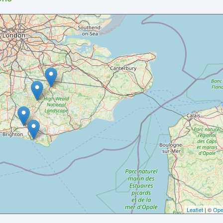
Leaflet
| ©
Ope