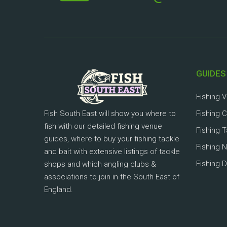
GUIDES
Fishing 
Fish South East will show you where to
Fishing 
fish with our detailed fishing venue
Fishing 
guides, where to buy your fishing tackle
Fishing 
and bait with extensive listings of tackle
Fishing D
shops and which angling clubs &
associations to join in the South East of
England.