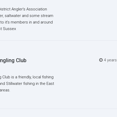
trict Angler's Association
ter, saltwater and some stream
.to it's members in and around
st Sussex
ngling Club
4 year
Club is a friendly, local fishing
nd Stillwater fishing in the East
areas.