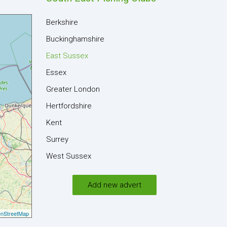
Berkshire
Buckinghamshire
East Sussex
Essex
Greater London
Hertfordshire
Kent
Surrey
West Sussex
Add new advert
nStreetMap