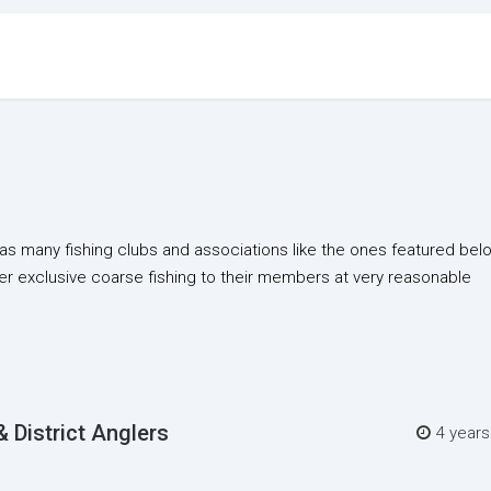
as many fishing clubs and associations like the ones featured bel
er exclusive coarse fishing to their members at very reasonable
 District Anglers
4 year